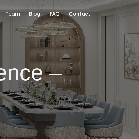
Team
Blog
FAQ
Contact
ence –