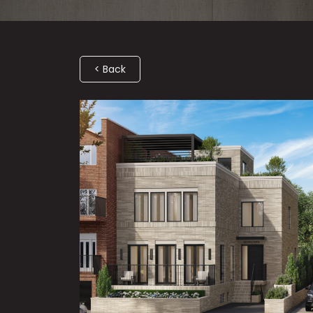
< Back