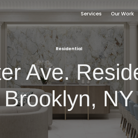
Services
Our Work
Residential
er Ave. Resid
Brooklyn, NY