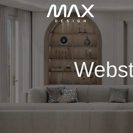
Webst