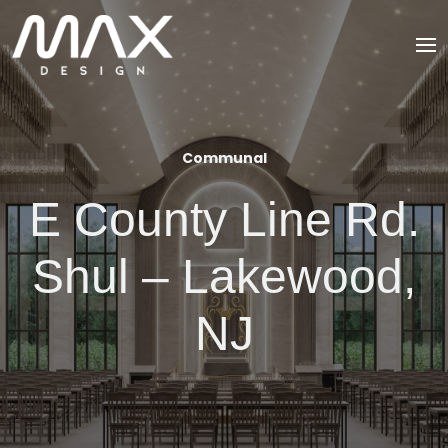
Communal
E County Line Rd.
Shul – Lakewood,
NJ