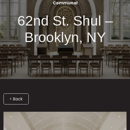
Communal
62nd St. Shul –
Brooklyn, NY
< Back