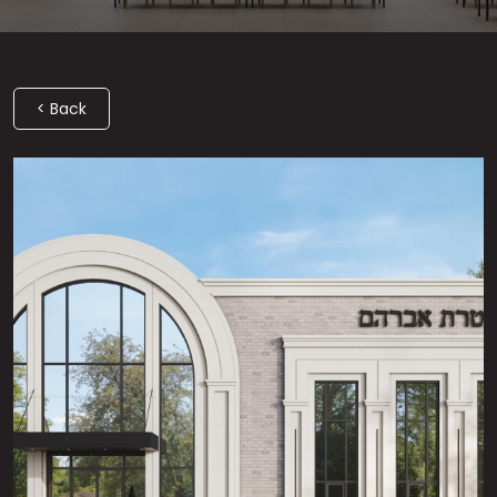
< Back