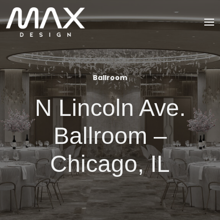
Ballroom
N Lincoln Ave.
Ballroom –
Chicago, IL