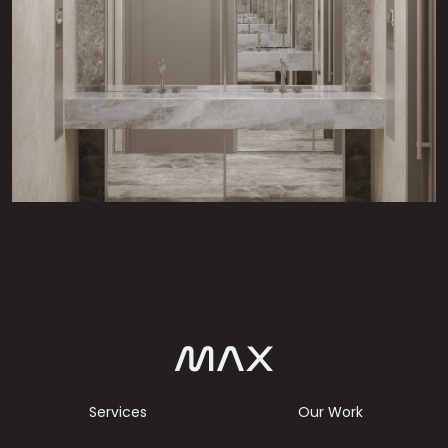
Services
Our Work