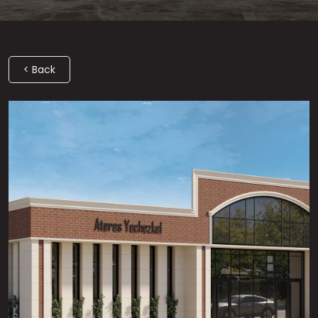
< Back