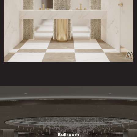
Ballroom