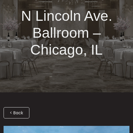
N Lincoln Ave.
Ballroom –
Chicago, IL
< Back