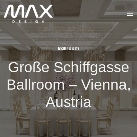
Ballroom
Große Schiffgasse
Ballroom – Vienna,
Austria