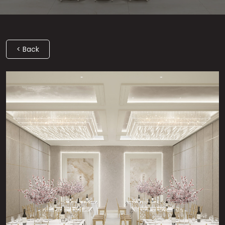
< Back